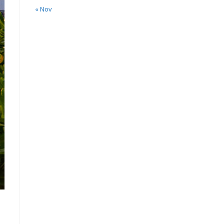
« Nov