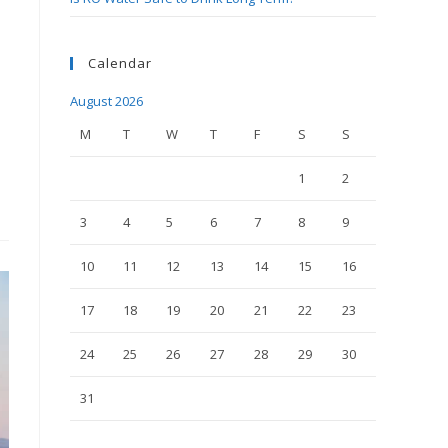
Calendar
August 2026
M
T
W
T
F
S
S
1
2
3
4
5
6
7
8
9
10
11
12
13
14
15
16
17
18
19
20
21
22
23
24
25
26
27
28
29
30
31