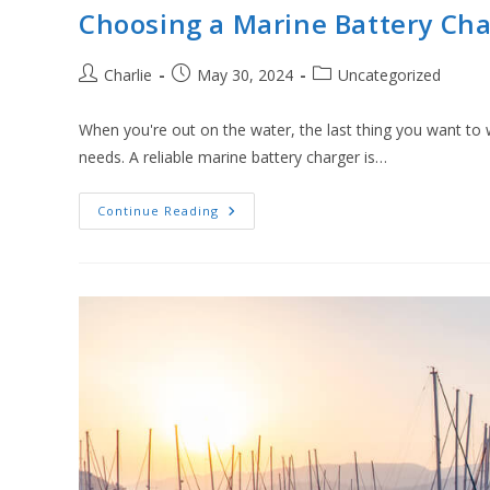
Choosing a Marine Battery Cha
Post
Post
Post
Charlie
May 30, 2024
Uncategorized
author:
published:
category:
When you're out on the water, the last thing you want to
needs. A reliable marine battery charger is…
Choosing
Continue Reading
A
Marine
Battery
Charger