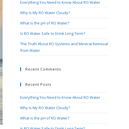
Everything You Need to Know About RO Water
search
panel.
Why Is My RO Water Cloudy?
What is the pH of RO Water?
Is RO Water Safe to Drink Long Term?
The Truth About RO Systems and Mineral Removal
from Water
Recent Comments
Recent Posts
Everything You Need to Know About RO Water
Why Is My RO Water Cloudy?
What is the pH of RO Water?
Is RO Water Safe to Drink Long Term?