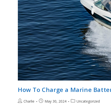
How To Charge a Marine Batte
Post
Post
Post
Charlie
May 30, 2024
Uncategorized
author:
published:
category: