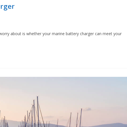
rger
 worry about is whether your marine battery charger can meet your