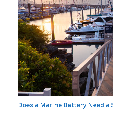
Does a Marine Battery Need a 