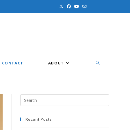
CONTACT
ABOUT
TOGGLE
WEBSITE
Press
Escape
to
Recent Posts
close
the
SEARCH