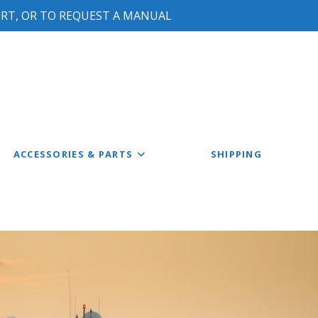
ORT, OR TO REQUEST A MANUAL
ACCESSORIES & PARTS
SHIPPING