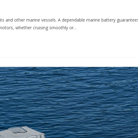
ats and other marine vessels. A dependable marine battery guarantee
g motors, whether cruising smoothly or…