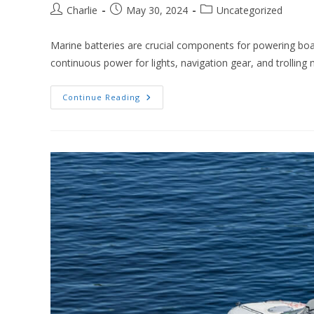
Post
Post
Post
Charlie
May 30, 2024
Uncategorized
author:
published:
category:
Marine batteries are crucial components for powering bo
continuous power for lights, navigation gear, and trollin
Does
Continue Reading
A
Marine
Battery
Need
A
Special
Charger?