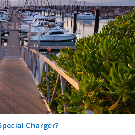
Special Charger?