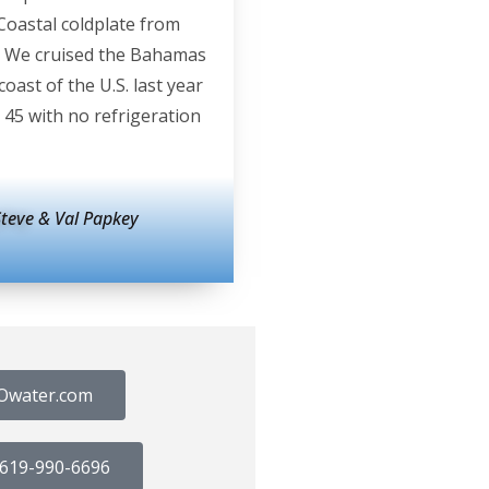
Coastal coldplate from
 We cruised the Bahamas
coast of the U.S. last year
 45 with no refrigeration
Steve & Val Papkey
Owater.com
@ 619-990-6696