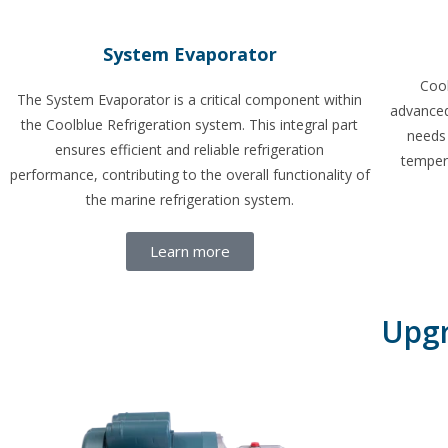
System Evaporator
Cool
The System Evaporator is a critical component within
advanced
the Coolblue Refrigeration system. This integral part
needs 
ensures efficient and reliable refrigeration
temper
performance, contributing to the overall functionality of
the marine refrigeration system.
Learn more
Upgr