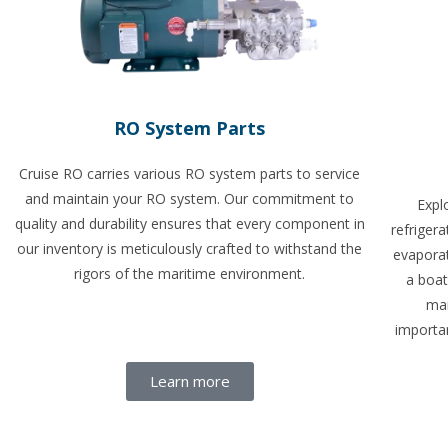
RO System Parts
Cruise RO carries various RO system parts to service
and maintain your RO system. Our commitment to
Expl
quality and durability ensures that every component in
refriger
our inventory is meticulously crafted to withstand the
evapora
rigors of the maritime environment.
a boat
mar
importan
Learn more