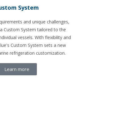
ustom System
equirements and unique challenges,
 a Custom System tailored to the
ndividual vessels. With flexibility and
blue's Custom System sets a new
rine refrigeration customization.
Learn more