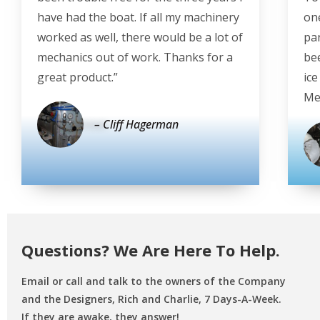
have had the boat. If all my machinery
on
worked as well, there would be a lot of
pan
mechanics out of work. Thanks for a
be
great product.”
ic
Mex
– Cliff Hagerman
Questions? We Are Here To Help.
Email or call and talk to the owners of the Company
and the Designers,
Rich and Charlie, 7 Days-A-Week.
If they are awake, they answer!