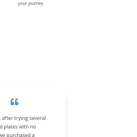
your journey.
 after trying several
d plates with no
 we purchased a