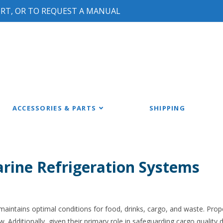
ORT, OR TO REQUEST A MANUAL
ACCESSORIES & PARTS
SHIPPING
rine Refrigeration Systems
 maintains optimal conditions for food, drinks, cargo, and waste. Pr
 Additionally, given their primary role in safeguarding cargo quality 