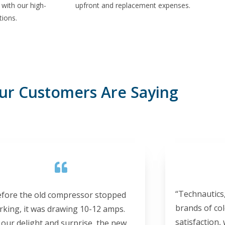
with our high-
upfront and replacement expenses.
tions.
ur Customers Are Saying
“Technautics,
efore the old compressor stopped
brands of col
rking, it was drawing 10-12 amps.
satisfaction,
 our delight and surprise, the new