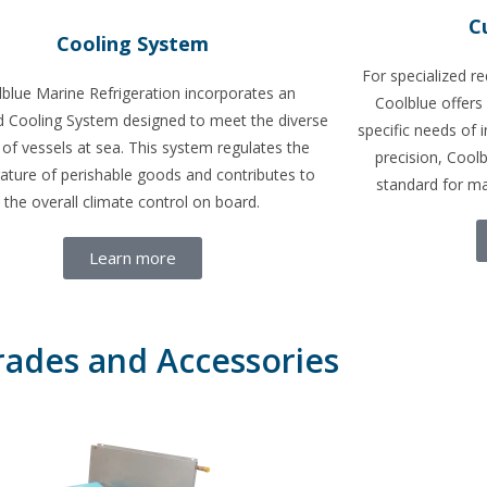
C
Cooling System
For specialized r
blue Marine Refrigeration incorporates an
Coolblue offers
 Cooling System designed to meet the diverse
specific needs of i
of vessels at sea. This system regulates the
precision, Cool
ature of perishable goods and contributes to
standard for ma
the overall climate control on board.
Learn more
ades and Accessories