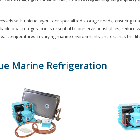
 vessels with unique layouts or specialized storage needs, ensuring 
eliable
boat refrigeration
is essential to preserve perishables, reduce 
al temperatures in varying marine environments and extends the life o
ue Marine Refrigeration