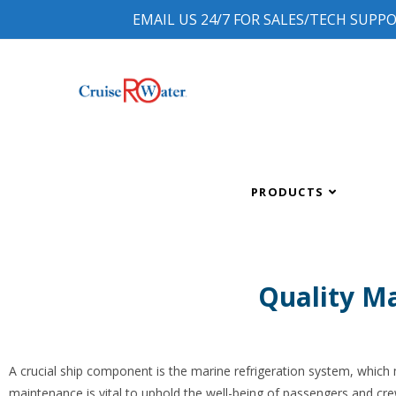
EMAIL US 24/7 FOR SALES/TECH SUPP
PRODUCTS
Quality Ma
A crucial ship component is the marine refrigeration system, which
maintenance is vital to uphold the well-being of passengers and crew.