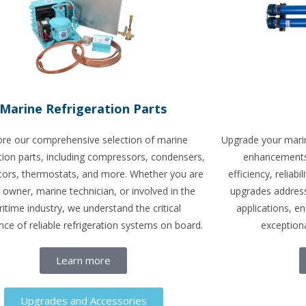
Marine Refrigeration Parts
ore our comprehensive selection of marine
Upgrade your marin
ation parts, including compressors, condensers,
enhancements 
tors, thermostats, and more. Whether you are
efficiency, reliab
 owner, marine technician, or involved in the
upgrades address
itime industry, we understand the critical
applications, e
ce of reliable refrigeration systems on board.
exceptiona
Learn more
Upgrades and Accessories