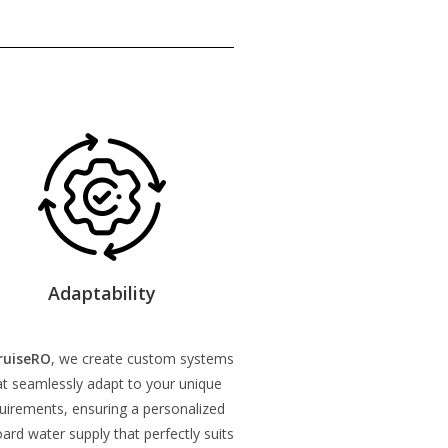
Adaptability
ruiseRO
, we create custom systems
at seamlessly adapt to your unique
uirements, ensuring a personalized
ard water supply that perfectly suits