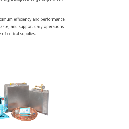
maximum efficiency and performance.
waste, and support daily operations
f critical supplies.