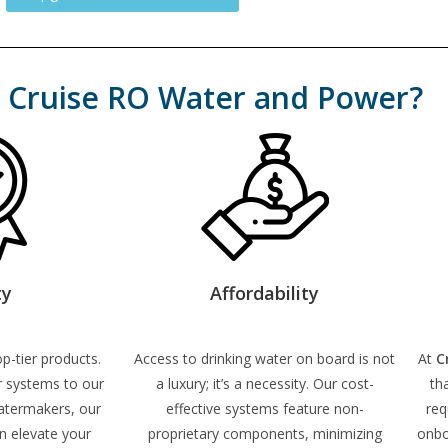
Cruise RO Water and Power?
ty
Affordability
p-tier products.
Access to drinking water on board is not
At
C
r systems to our
a luxury; it’s a necessity. Our cost-
th
atermakers, our
effective systems feature non-
req
n elevate your
proprietary components, minimizing
onbo