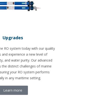
Upgrades
e RO system today with our quality
and experience a new level of
ility, and water purity. Our advanced
 the distinct challenges of marine
nsuring your RO system performs
lly in any maritime setting.
Learn more