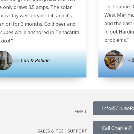
Technautics 
e only draws 3.5 amps. The solar
West Marine.
els stay well ahead of it, and it’s
and the east 
en on for 3 months. Cold beer and
in out Hardin
e cubes while anchored in Tenacatita
problems.”
ico! “
– 
– Carl & Robinn
Info@CruiseR
EMAIL
Call Charlie 
SALES & TECH SUPPORT