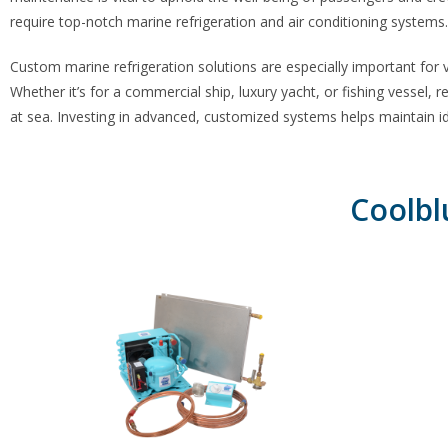
require top-notch marine refrigeration and air conditioning systems.
Custom marine refrigeration
solutions are especially important for
Whether it’s for a commercial ship, luxury yacht, or fishing vessel, r
at sea. Investing in advanced, customized systems helps maintain ide
Coolbl