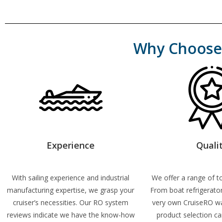
Why Choose 
Experience
Quali
With sailing experience and industrial
We offer a range of to
manufacturing expertise, we grasp your
From boat refrigerato
cruiser’s necessities. Our RO system
very own CruiseRO w
reviews
indicate we
have the know-how
product selection ca