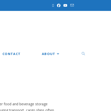
CONTACT
ABOUT
oper food and beverage storage
during transport, cargo ships often