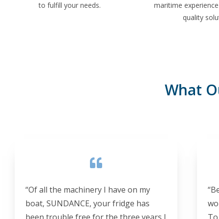
to fulfill your needs.
maritime experience 
quality solu
What O
“Of all the machinery I have on my
“B
boat, SUNDANCE, your fridge has
wo
been trouble free for the three years I
To