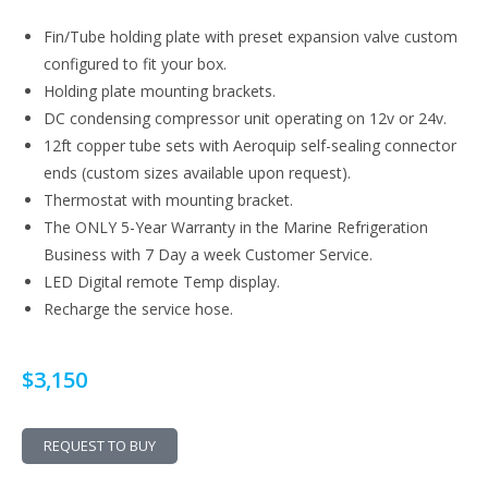
Fin/Tube holding plate with preset expansion valve custom
configured to fit your box.
Holding plate mounting brackets.
DC condensing compressor unit operating on 12v or 24v.
12ft copper tube sets with Aeroquip self-sealing connector
ends (custom sizes available upon request).
Thermostat with mounting bracket.
The ONLY 5-Year Warranty in the Marine Refrigeration
Business with 7 Day a week Customer Service.
LED Digital remote Temp display.
Recharge the service hose.
$3,150
REQUEST TO BUY