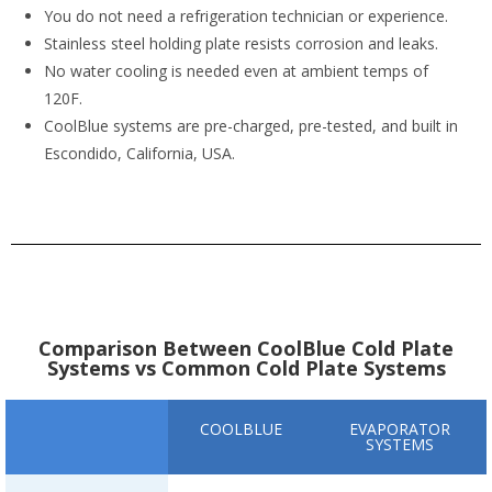
You do not need a refrigeration technician or experience.
Stainless steel holding plate resists corrosion and leaks.
No water cooling is needed even at ambient temps of
120F.
CoolBlue systems are pre-charged, pre-tested, and built in
Escondido, California, USA.
Comparison Between CoolBlue Cold Plate
Systems vs Common Cold Plate Systems
COOLBLUE
EVAPORATOR
SYSTEMS