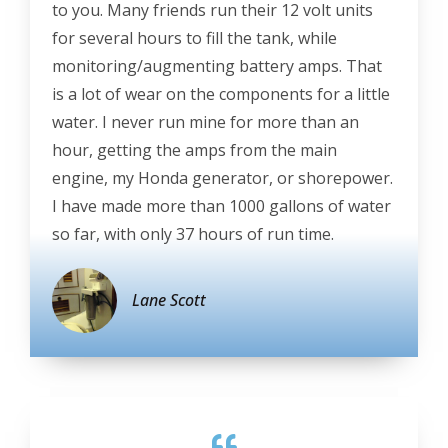
to you. Many friends run their 12 volt units
for several hours to fill the tank, while
monitoring/augmenting battery amps. That
is a lot of wear on the components for a little
water. I never run mine for more than an
hour, getting the amps from the main
engine, my Honda generator, or shorepower.
I have made more than 1000 gallons of water
so far, with only 37 hours of run time.
Lane Scott