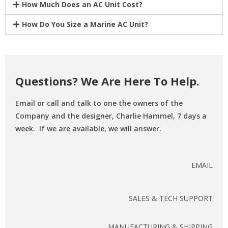
How Much Does an AC Unit Cost?
How Do You Size a Marine AC Unit?
Questions? We Are Here To Help.
Email or call and talk to one the owners of the
Company and the designer, Charlie Hammel, 7 days a
week. If we are available, we will answer.
EMAIL
SALES & TECH SUPPORT
MANUFACTURING & SHIPPING