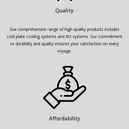
Quality
Our comprehensive range of high-quality products includes
cold plate cooling systems
and RO systems. Our commitment
to durability and quality ensures your satisfaction on every
voyage.
Affordability