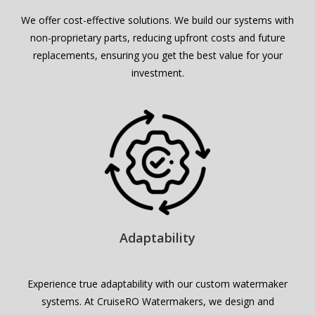
We offer cost-effective solutions. We build our systems with
non-proprietary parts, reducing upfront costs and future
replacements, ensuring you get the best value for your
investment.
Adaptability
Experience true adaptability with our custom watermaker
systems. At CruiseRO Watermakers, we design and