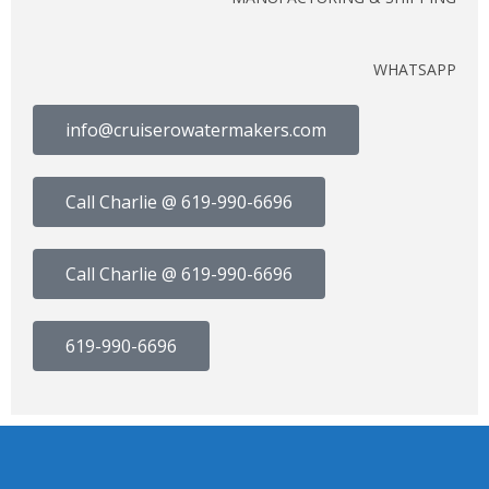
WHATSAPP
info@cruiserowatermakers.com
Call Charlie @ 619-990-6696
Call Charlie @ 619-990-6696
619-990-6696