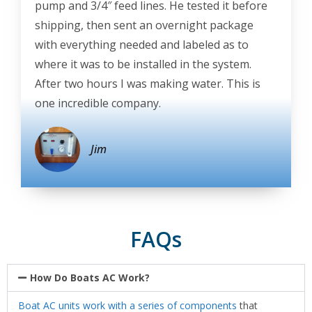
pump and 3/4″ feed lines. He tested it before
shipping, then sent an overnight package
with everything needed and labeled as to
where it was to be installed in the system.
After two hours I was making water. This is
one incredible company.
Jim
FAQs
How Do Boats AC Work?
Boat AC units work with a series of components
that