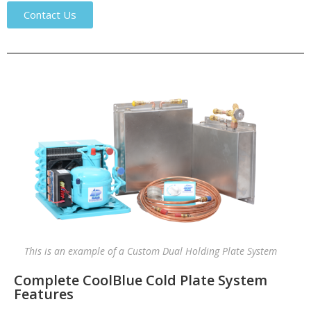
Contact Us
This is an example of a Custom Dual Holding Plate System
Complete CoolBlue Cold Plate System
Features