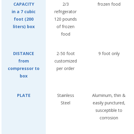
CAPACITY
2/3
frozen food
in a 7 cubic
refrigerator
foot (200
120 pounds
liters) box
of frozen
food
DISTANCE
2-50 foot
9 foot only
from
customized
compressor to
per order
box
PLATE
Stainless
Aluminum, thin &
Steel
easily punctured,
susceptible to
corrosion