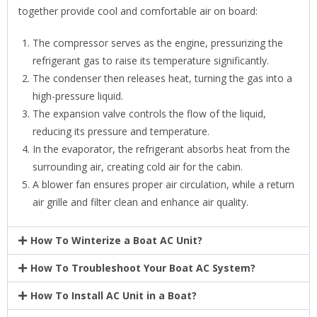
together provide cool and comfortable air on board:
The compressor serves as the engine, pressurizing the
refrigerant gas to raise its temperature significantly.
The condenser then releases heat, turning the gas into a
high-pressure liquid.
The expansion valve controls the flow of the liquid,
reducing its pressure and temperature.
In the evaporator, the refrigerant absorbs heat from the
surrounding air, creating cold air for the cabin.
A blower fan ensures proper air circulation, while a return
air grille and filter clean and enhance air quality.
How To Winterize a Boat AC Unit?
How To Troubleshoot Your Boat AC System?
How To Install AC Unit in a Boat?