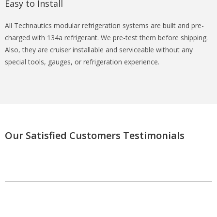
Easy to Install
All Technautics modular refrigeration systems are built and pre-
charged with 134a refrigerant. We pre-test them before shipping.
Also, they are cruiser installable and serviceable without any
special tools, gauges, or refrigeration experience.
Our Satisfied Customers Testimonials