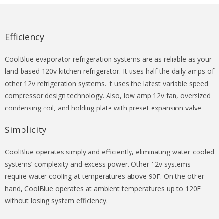
Efficiency
CoolBlue evaporator refrigeration systems are as reliable as your
land-based 120v kitchen refrigerator. It uses half the daily amps of
other 12v refrigeration systems. It uses the latest variable speed
compressor design technology. Also, low amp 12v fan, oversized
condensing coil, and holding plate with preset expansion valve.
Simplicity
CoolBlue operates simply and efficiently, eliminating water-cooled
systems’ complexity and excess power. Other 12v systems
require water cooling at temperatures above 90F. On the other
hand, CoolBlue operates at ambient temperatures up to 120F
without losing system efficiency.