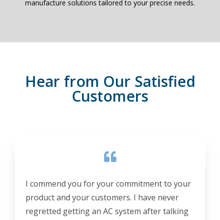
manufacture solutions tailored to your precise needs.
Hear from Our Satisfied
Customers
I commend you for your commitment to your
product and your customers. I have never
regretted getting an AC system after talking