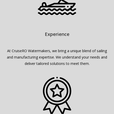
Experience
At CruiseRO Watermakers, we bring a unique blend of sailing
and manufacturing expertise. We understand your needs and
deliver tailored solutions to meet them.