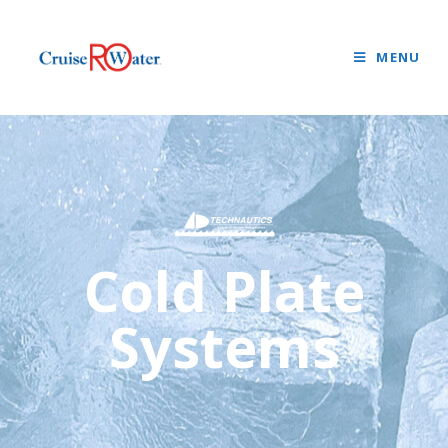
MENU
Cold Plate
Systems