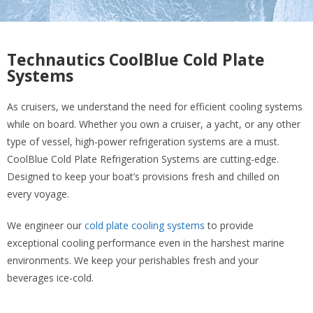
Technautics CoolBlue Cold Plate
Systems
As cruisers, we understand the need for efficient cooling systems
while on board. Whether you own a cruiser, a yacht, or any other
type of vessel, high-power refrigeration systems are a must.
CoolBlue Cold Plate Refrigeration Systems are cutting-edge.
Designed to keep your boat’s provisions fresh and chilled on
every voyage.
We engineer our
cold plate cooling systems
to provide
exceptional cooling performance even in the harshest marine
environments. We keep your perishables fresh and your
beverages ice-cold.