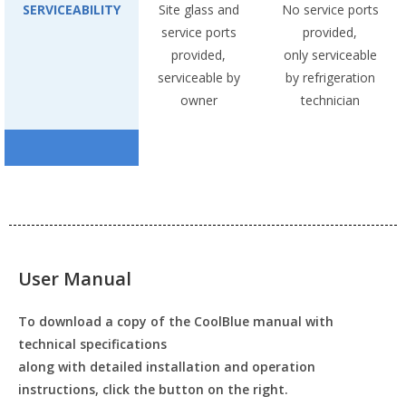
SERVICEABILITY
Site glass and
No service ports
service ports
provided,
provided,
only serviceable
serviceable by
by refrigeration
owner
technician
User Manual
To download a copy of the CoolBlue manual with
technical specifications
along with detailed installation and operation
instructions, click the button on the right.