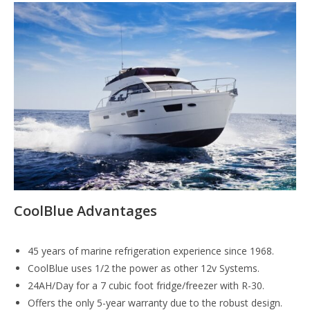
CoolBlue Advantages
45 years of marine refrigeration experience since 1968.
CoolBlue uses 1/2 the power as other 12v Systems.
24AH/Day for a 7 cubic foot fridge/freezer with R-30.
Offers the only 5-year warranty due to the robust design.