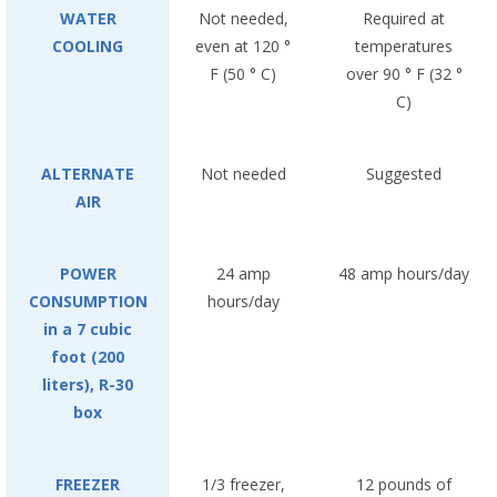
WATER
Not needed,
Required at
COOLING
even at 120 °
temperatures
F (50 ° C)
over 90 ° F (32 °
C)
ALTERNATE
Not needed
Suggested
AIR
POWER
24 amp
48 amp hours/day
CONSUMPTION
hours/day
in a 7 cubic
foot (200
liters), R-30
box
FREEZER
1/3 freezer,
12 pounds of