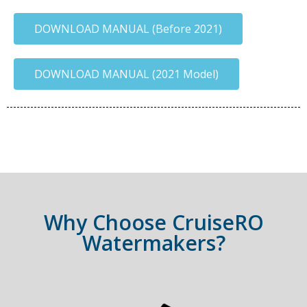
DOWNLOAD MANUAL (Before 2021)
DOWNLOAD MANUAL (2021 Model)
Why Choose CruiseRO
Watermakers?​