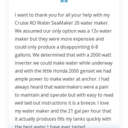
I want to thank you for all your help with my
Cruise RO Water SeaMaker 20 water maker.
We assumed our only option was a 12v water
maker but they were more expensive and
could only produce a disappointing 6-8
gallons. We determined that with a 2000 watt
inverter we could make water while underway
and with the little Honda 2000 genset we had
ample power to make water at anchor. I had
always heard that watermakers were a pain
to maintain and operate but with easy to read
well laid out instructions it is a breeze. I love
my water maker and the 21 gal per hour that
it actually produces fills my tanks quickly with
the best water I have ever tasted.