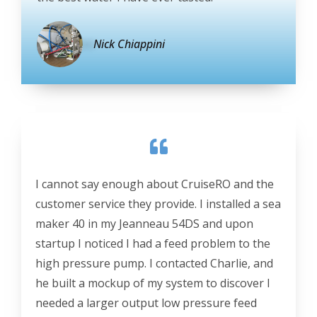
Nick Chiappini
I cannot say enough about CruiseRO and the
customer service they provide. I installed a sea
maker 40 in my Jeanneau 54DS and upon
startup I noticed I had a feed problem to the
high pressure pump. I contacted Charlie, and
he built a mockup of my system to discover I
needed a larger output low pressure feed